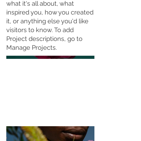
what it's all about, what
inspired you, how you created
it, or anything else you'd like
visitors to know. To add
Project descriptions, go to
Manage Projects.