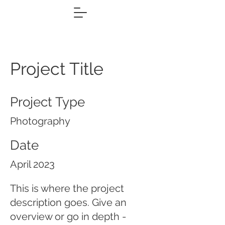
Project Title
Project Type
Photography
Date
April 2023
This is where the project
description goes. Give an
overview or go in depth -